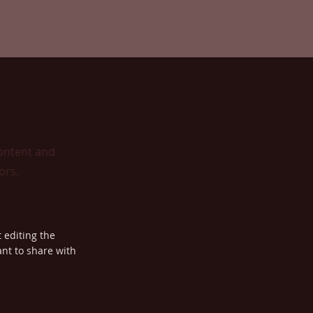
content and
ors.
t editing the
nt to share with