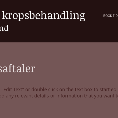
k kropsbehandling
BOOK TID
und
aftaler
 "Edit Text" or double click on the text box to start edi
d any relevant details or information that you want t