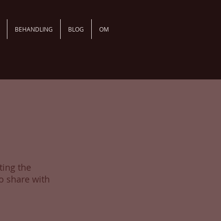
BEHANDLING
BLOG
OM
ting the
o share with