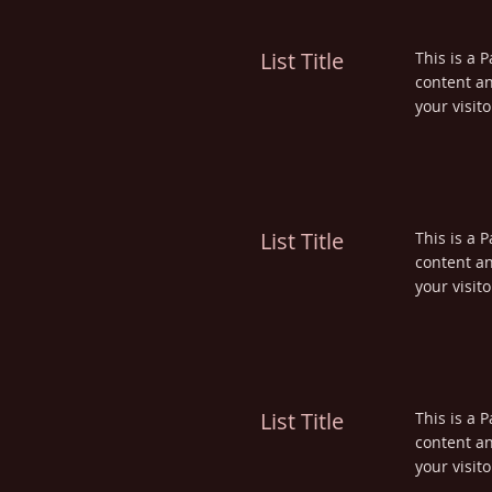
List Title
This is a P
content an
your visito
List Title
This is a P
content an
your visito
List Title
This is a P
content an
your visito