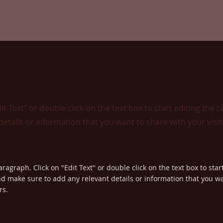
dit Text" or double click on the text box to start editing the 
etails or information that you want to share with your visit
aragraph. Click on "Edit Text" or double click on the text box to star
d make sure to add any relevant details or information that you wa
rs.