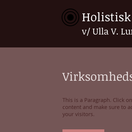
Holistis
v/ Ulla V. L
Virksomheds
This is a Paragraph. Click on
content and make sure to ad
your visitors.