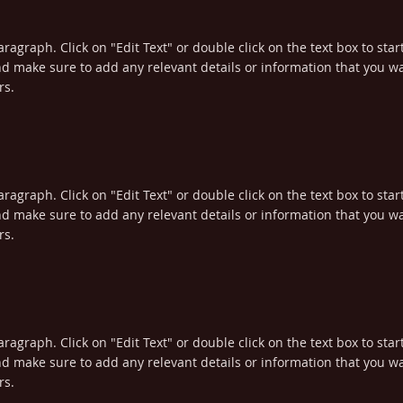
aragraph. Click on "Edit Text" or double click on the text box to star
d make sure to add any relevant details or information that you wa
rs.
aragraph. Click on "Edit Text" or double click on the text box to star
d make sure to add any relevant details or information that you wa
rs.
aragraph. Click on "Edit Text" or double click on the text box to star
d make sure to add any relevant details or information that you wa
rs.