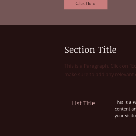
Click Here
Section Title
This is a Paragraph. Click on "E
make sure to add any relevant d
List Title
This is a P
content an
your visito