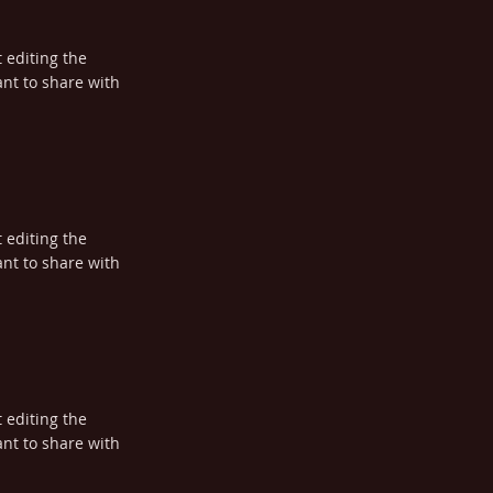
t editing the
nt to share with
t editing the
nt to share with
t editing the
nt to share with